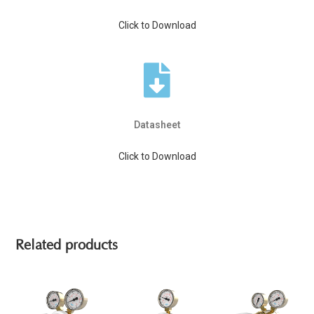
Click to Download
Datasheet
Click to Download
Related products