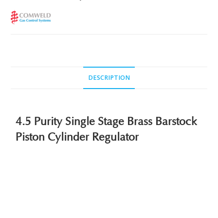
DESCRIPTION
4.5 Purity Single Stage Brass Barstock
Piston Cylinder Regulator