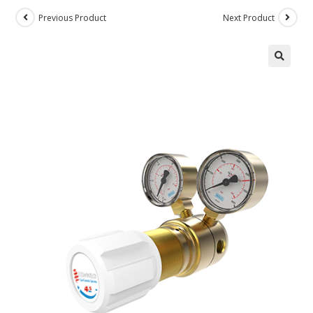
Previous Product
Next Product
🔍