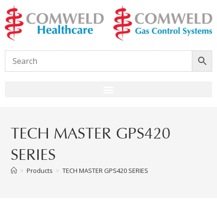
TECH MASTER GPS420
SERIES
>
Products
>
TECH MASTER GPS420 SERIES