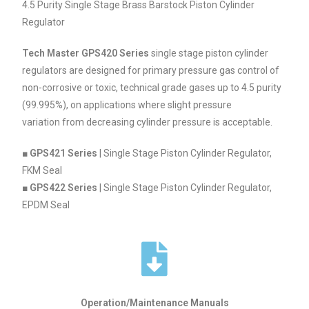
4.5 Purity Single Stage Brass Barstock Piston Cylinder
Regulator
Tech Master GPS420 Series
single stage piston cylinder
regulators are designed for primary pressure gas control of
non-corrosive or toxic, technical grade gases up to 4.5 purity
(99.995%), on applications where slight pressure
variation from decreasing cylinder pressure is acceptable.
■
GPS421 Series
| Single Stage Piston Cylinder Regulator,
FKM Seal
■
GPS422 Series
| Single Stage Piston Cylinder Regulator,
EPDM Seal
Operation/Maintenance Manuals