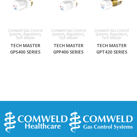
Comweld Gas Control
Comweld Gas Control
Comweld Gas Control
Systems
,
Regulators
,
Systems
,
Regulators
,
Systems
,
Regulators
,
Tech Master
Tech Master
Tech Master
TECH MASTER
TECH MASTER
TECH MASTER
GPS400 SERIES
GPP400 SERIES
GPT420 SERIES