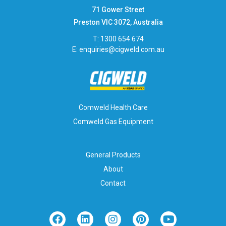
71 Gower Street
Preston VIC 3072, Australia
T: 1300 654 674
E:
enquiries@cigweld.com.au
Comweld Health Care
Comweld Gas Equipment
General Products
About
Contact