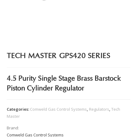
TECH MASTER GPS420 SERIES
4.5 Purity Single Stage Brass Barstock
Piston Cylinder Regulator
Categories:
Comweld Gas Control Systems
,
Regulators
,
Tech
Master
Brand:
Comweld Gas Control Systems