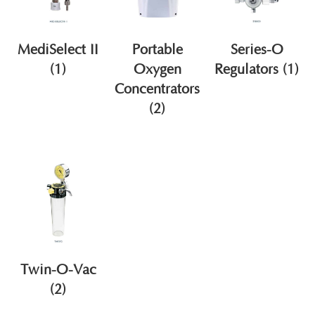
MediSelect II
Portable
Series-O
(1)
Oxygen
Regulators
(1)
Concentrators
(2)
Twin-O-Vac
(2)