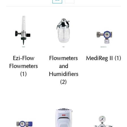
Ezi-Flow
Flowmeters
MediReg II
(1)
Flowmeters
and
(1)
Humidifiers
(2)