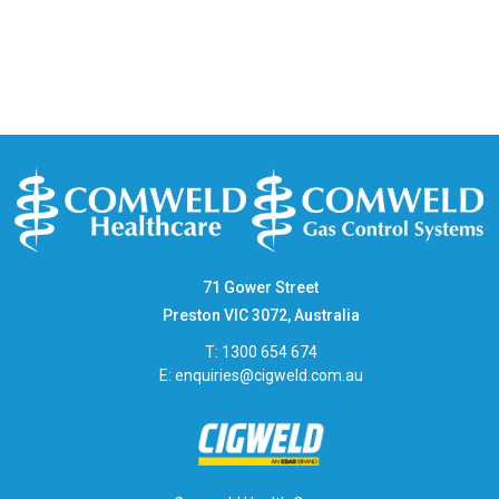
71 Gower Street
Preston VIC 3072, Australia
T: 1300 654 674
E:
enquiries@cigweld.com.au