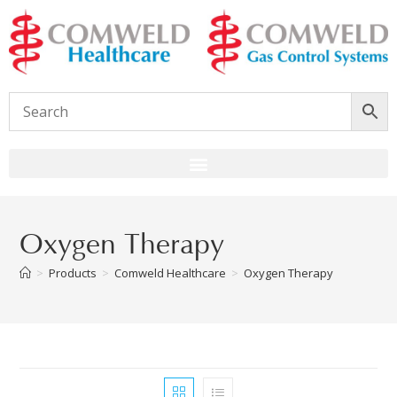
Oxygen Therapy
>
Products
>
Comweld Healthcare
>
Oxygen Therapy