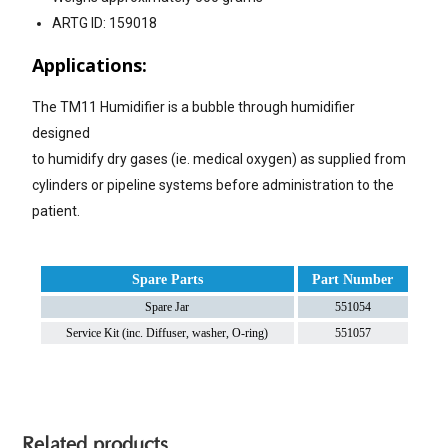
ARTG ID: 159018
Applications:
The TM11 Humidifier is a bubble through humidifier
designed
to humidify dry gases (ie. medical oxygen) as supplied from
cylinders or pipeline systems before administration to the
patient.
Spare Parts
Part Number
Spare Jar
551054
Service Kit (inc. Diffuser, washer, O-ring)
551057
Related products