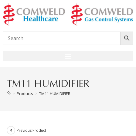
TM11 HUMIDIFIER
>
Products
>
TM11 HUMIDIFIER
Previous Product