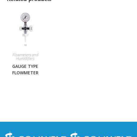
Flowmeters and
Humidifiers
GAUGE TYPE
FLOWMETER