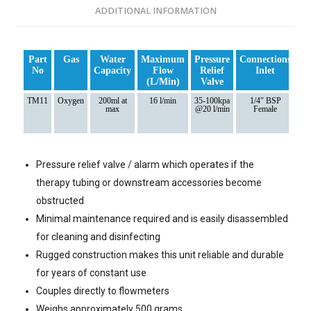
ADDITIONAL INFORMATION
Part
Gas
Water
Maximum
Pressure
Connections
Co
No
Capacity
Flow
Relief
Inlet
(l/min)
Valve
TM11
Oxygen
200ml at
16 l/min
35-100kpa
1/4″ BSP
Ni
max
@20 l/min
Female
5
Pressure relief valve / alarm which operates if the
therapy tubing or downstream accessories become
obstructed
Minimal maintenance required and is easily disassembled
for cleaning and disinfecting
Rugged construction makes this unit reliable and durable
for years of constant use
Couples directly to flowmeters
Weighs approximately 500 grams