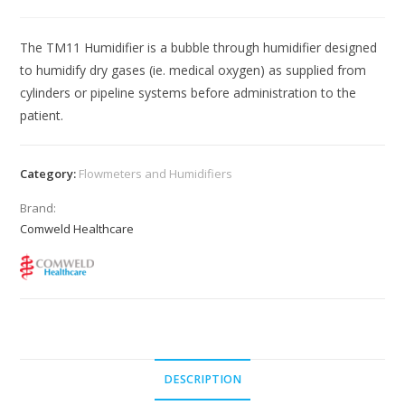
The TM11 Humidifier is a bubble through humidifier designed
to humidify dry gases (ie. medical oxygen) as supplied from
cylinders or pipeline systems before administration to the
patient.
Category:
Flowmeters and Humidifiers
Brand:
Comweld Healthcare
DESCRIPTION