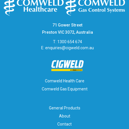
71 Gower Street
Preston VIC 3072, Australia
T: 1300 654 674
E:
enquiries@cigweld.com.au
Comweld Health Care
Comweld Gas Equipment
General Products
About
Contact