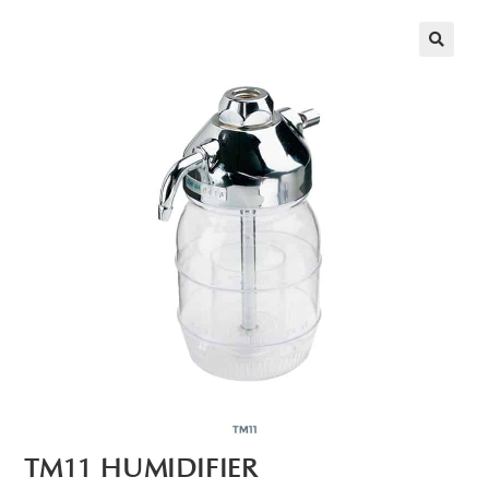
🔍
TM11 HUMIDIFIER