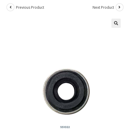
Previous Product
Next Product
🔍