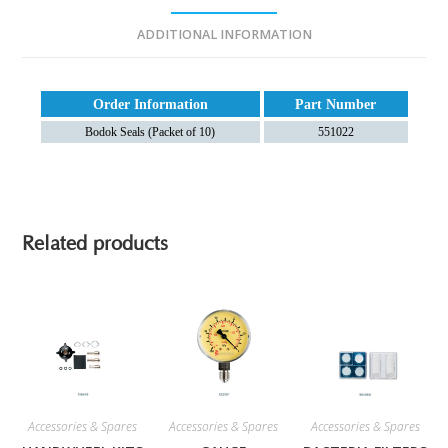
ADDITIONAL INFORMATION
Order Information
Part Number
Bodok Seals (Packet of 10)
551022
Related products
Accessories & Spares
Accessories & Spares
Accessories & Spares