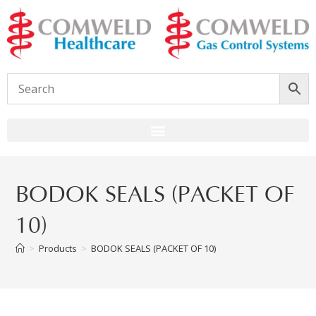
BODOK SEALS (PACKET OF
10)
>
Products
>
BODOK SEALS (PACKET OF 10)