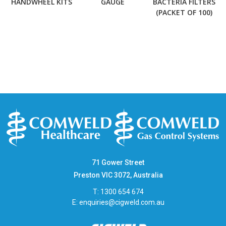
HANDWHEEL KITS
GAUGE
BACTERIA FILTERS
(PACKET OF 100)
71 Gower Street
Preston VIC 3072, Australia
T: 1300 654 674
E:
enquiries@cigweld.com.au