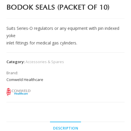
BODOK SEALS (PACKET OF 10)
Suits Series-O regulators or any equipment with pin indexed
yoke
inlet fittings for medical gas cylinders.
Category:
Accessories & Spares
Brand:
Comweld Healthcare
DESCRIPTION