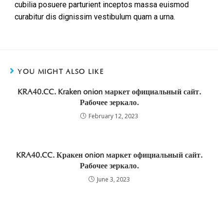
cubilia posuere parturient inceptos massa euismod
curabitur dis dignissim vestibulum quam a urna.
YOU MIGHT ALSO LIKE
KRA40.CC. Kraken onion маркет официальный сайт.
Рабочее зеркало.
February 12, 2023
KRA40.CC. Кракен onion маркет официальный сайт.
Рабочее зеркало.
June 3, 2023