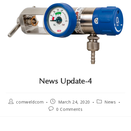
News Update-4
comweldcom
March 24, 2020
News
0 Comments