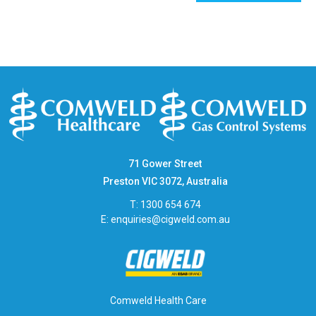
71 Gower Street
Preston VIC 3072, Australia
T: 1300 654 674
E:
enquiries@cigweld.com.au
Comweld Health Care