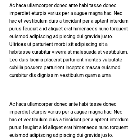
Ac haca ullamcorper donec ante habi tasse donec
imperdiet eturpis varius per a augue magna hac. Nec
hac et vestibulum duis a tincidunt per a aptent interdum
purus feugiat a id aliquet erat himenaeos nunc torquent
euismod adipiscing adipiscing dui gravida justo.
Ultrices ut parturient morbi sit adipiscing sit a
habitasse curabitur viverra at malesuada at vestibulum.
Leo duis lacinia placerat parturient montes vulputate
cubilia posuere parturient inceptos massa euismod
curabitur dis dignissim vestibulum quam a urna.
Ac haca ullamcorper donec ante habi tasse donec
imperdiet eturpis varius per a augue magna hac. Nec
hac et vestibulum duis a tincidunt per a aptent interdum
purus feugiat a id aliquet erat himenaeos nunc torquent
euismod adipiscing adipiscing dui gravida justo.