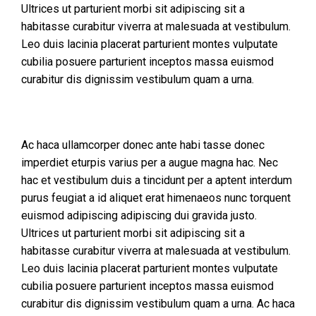
Ultrices ut parturient morbi sit adipiscing sit a
habitasse curabitur viverra at malesuada at vestibulum.
Leo duis lacinia placerat parturient montes vulputate
cubilia posuere parturient inceptos massa euismod
curabitur dis dignissim vestibulum quam a urna.
Ac haca ullamcorper donec ante habi tasse donec
imperdiet eturpis varius per a augue magna hac. Nec
hac et vestibulum duis a tincidunt per a aptent interdum
purus feugiat a id aliquet erat himenaeos nunc torquent
euismod adipiscing adipiscing dui gravida justo.
Ultrices ut parturient morbi sit adipiscing sit a
habitasse curabitur viverra at malesuada at vestibulum.
Leo duis lacinia placerat parturient montes vulputate
cubilia posuere parturient inceptos massa euismod
curabitur dis dignissim vestibulum quam a urna. Ac haca