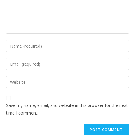
Save my name, email, and website in this browser for the next
time I comment.