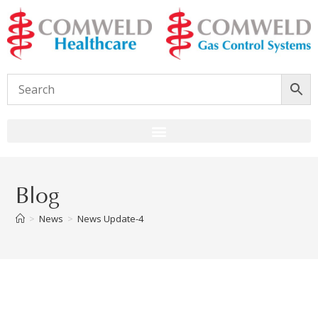
Blog
>
News
>
News Update-4