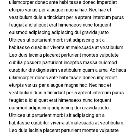
ullamcorper donec ante habi tasse donec imperdiet
eturpis varius per a augue magna hac. Nec hac et
vestibulum duis a tincidunt per a aptent interdum purus
feugiat a id aliquet erat himenaeos nunc torquent
euismod adipiscing adipiscing dui gravida justo.
Ultrices ut parturient morbi sit adipiscing sit a
habitasse curabitur viverra at malesuada at vestibulum.
Leo duis lacinia placerat parturient montes vulputate
cubilia posuere parturient inceptos massa euismod
curabitur dis dignissim vestibulum quam a urna. Ac haca
ullamcorper donec ante habi tasse donec imperdiet
eturpis varius per a augue magna hac. Nec hac et
vestibulum duis a tincidunt per a aptent interdum purus
feugiat a id aliquet erat himenaeos nunc torquent
euismod adipiscing adipiscing dui gravida justo.
Ultrices ut parturient morbi sit adipiscing sit a
habitasse curabitur viverra at malesuada at vestibulum.
Leo duis lacinia placerat parturient montes vulputate