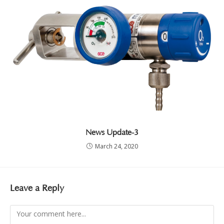
News Update-3
March 24, 2020
Leave a Reply